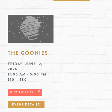
THE GOONIES
FRIDAY, JUNE 12,
2026
11:00 AM - 5:00 PM
$10 – $80
BUY TICKETS
EVENT DETAILS