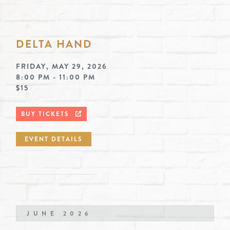
DELTA HAND
FRIDAY, MAY 29, 2026
8:00 PM - 11:00 PM
$15
BUY TICKETS
EVENT DETAILS
JUNE 2026