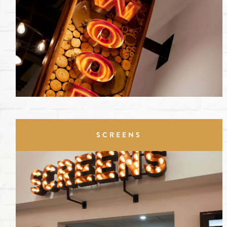
SCREENS