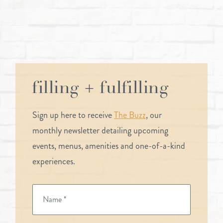
filling + fulfilling
Sign up here to receive
The Buzz
, our
monthly newsletter detailing upcoming
events, menus, amenities and one-of-a-kind
experiences.