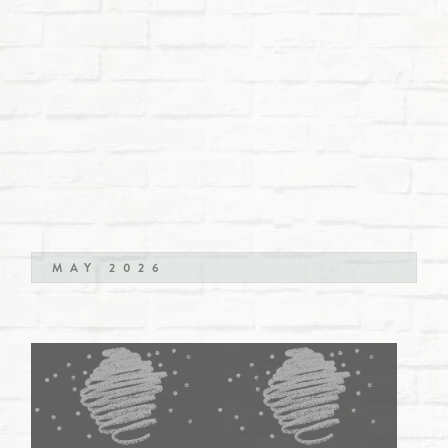
MAY 2026