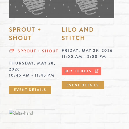
SPROUT +
LILO AND
SHOUT
STITCH
FRIDAY, MAY 29, 2026
SPROUT + SHOUT
11:00 AM - 5:00 PM
THURSDAY, MAY 28,
2026
BUY TICKETS
10:45 AM - 11:45 PM
EVENT DETAILS
EVENT DETAILS