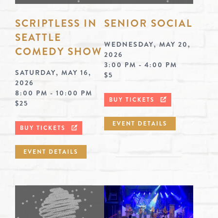
SCRIPTLESS IN
SENIOR SOCIAL
SEATTLE
WEDNESDAY, MAY 20,
COMEDY SHOW
2026
3:00 PM - 4:00 PM
SATURDAY, MAY 16,
$5
2026
8:00 PM - 10:00 PM
BUY TICKETS
$25
EVENT DETAILS
BUY TICKETS
EVENT DETAILS