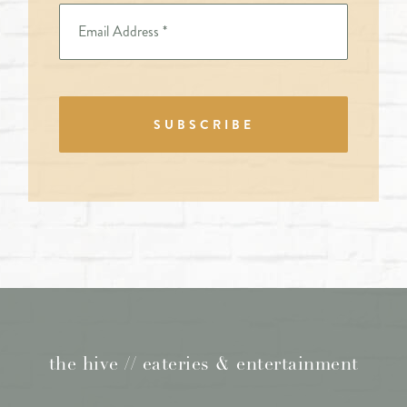
SUBSCRIBE
the hive // eateries & entertainment