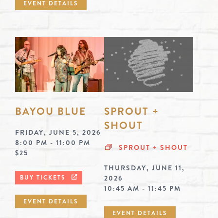
EVENT DETAILS
BAYOU BLUE
SPROUT +
SHOUT
FRIDAY, JUNE 5, 2026
8:00 PM - 11:00 PM
SPROUT + SHOUT
$25
THURSDAY, JUNE 11,
BUY TICKETS
2026
10:45 AM - 11:45 PM
EVENT DETAILS
EVENT DETAILS