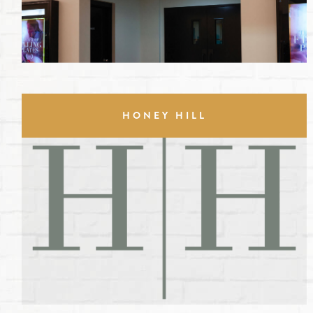
HONEY HILL