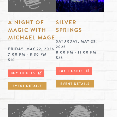
A NIGHT OF
SILVER
MAGIC WITH
SPRINGS
MICHAEL MAGE
SATURDAY, MAY 23,
2026
FRIDAY, MAY 22, 2026
8:00 PM - 11:00 PM
7:00 PM - 8:30 PM
$25
$10
BUY TICKETS
BUY TICKETS
EVENT DETAILS
EVENT DETAILS