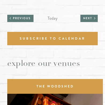
Today
PREVIOUS
NEXT
SUBSCRIBE TO CALENDAR
explore our venues
THE WOODSHED