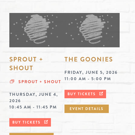
SPROUT +
THE GOONIES
SHOUT
FRIDAY, JUNE 5, 2026
11:00 AM - 5:00 PM
SPROUT + SHOUT
THURSDAY, JUNE 4,
BUY TICKETS
2026
10:45 AM - 11:45 PM
EVENT DETAILS
BUY TICKETS