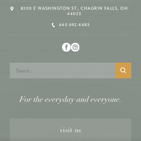
8200 E WASHINGTON ST., CHAGRIN FALLS, OH
44023
440.692.4483
Search
for:
For the everyday and everyone.
visit us