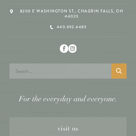
8200 E WASHINGTON ST., CHAGRIN FALLS, OH
44023
440.692.4483
Search
for:
For the everyday and everyone.
visit us