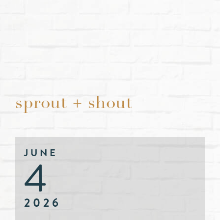
sprout + shout
JUNE
4
2026