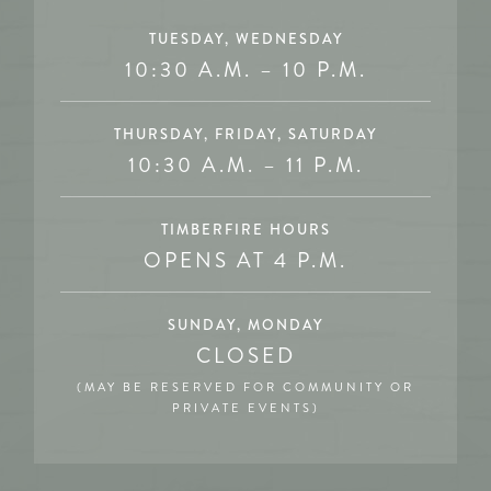
TUESDAY, WEDNESDAY
10:30 A.M. – 10 P.M.
THURSDAY, FRIDAY, SATURDAY
10:30 A.M. – 11 P.M.
TIMBERFIRE HOURS
OPENS AT 4 P.M.
SUNDAY, MONDAY
CLOSED
(MAY BE RESERVED FOR COMMUNITY OR
PRIVATE EVENTS)