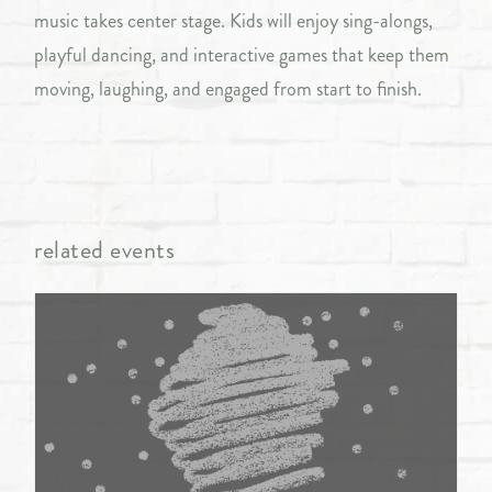
music takes center stage. Kids will enjoy sing-alongs,
playful dancing, and interactive games that keep them
moving, laughing, and engaged from start to finish.
related events