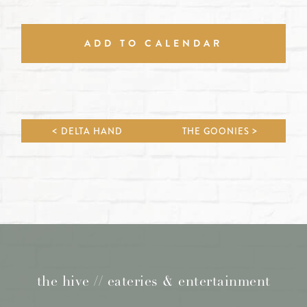
ADD TO CALENDAR
DELTA HAND
THE GOONIES
the hive // eateries & entertainment