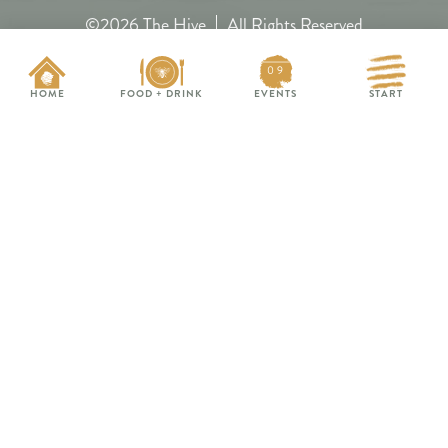
©2026 The Hive
All Rights Reserved
09
Privacy Policy
HOME
FOOD + DRINK
EVENTS
START
Contact
Media
Accessibility
Subscribe
EVENTS THIS WEEK
FAQs
Nitebridge Band
FRI 8/14
Hive Map
HungryBeeChagrin.com
Bloom x Wonder Endless
SAT 8/15
Summer Pop-Up
HoneyHill.events
Back to School : Bad Moms
WED 8/19
Edition