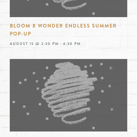
BLOOM X WONDER ENDLESS SUMMER
POP-UP
-
AUGUST 15 @ 2:30 PM
4:30 PM