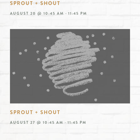
SPROUT + SHOUT
-
AUGUST 20 @ 10:45 AM
11:45 PM
SPROUT + SHOUT
-
AUGUST 27 @ 10:45 AM
11:45 PM