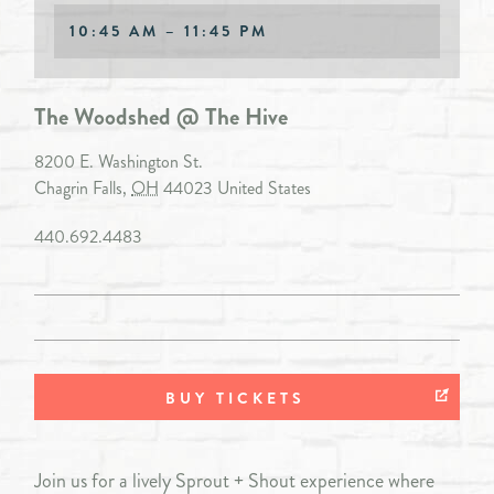
10:45 AM – 11:45 PM
The Woodshed @ The Hive
8200 E. Washington St.
Chagrin Falls
,
OH
44023
United States
440.692.4483
BUY TICKETS
Join us for a lively Sprout + Shout experience where