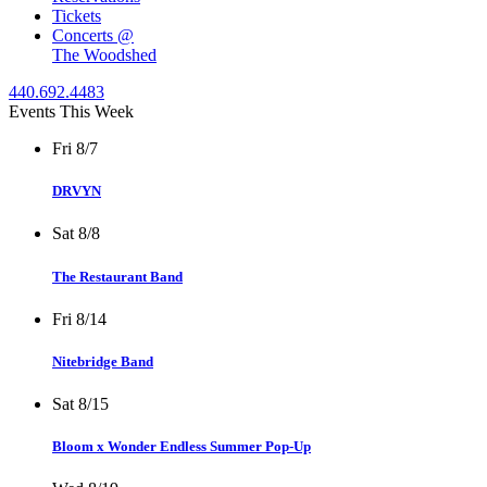
Tickets
Concerts @
The Woodshed
440.692.4483
Events This Week
Fri 8/7
DRVYN
Sat 8/8
The Restaurant Band
Fri 8/14
Nitebridge Band
Sat 8/15
Bloom x Wonder Endless Summer Pop-Up