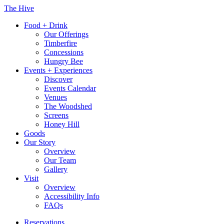
Skip
The Hive
to
Food + Drink
content
Our Offerings
Timberfire
Concessions
Hungry Bee
Events + Experiences
Discover
Events Calendar
Venues
The Woodshed
Screens
Honey Hill
Goods
Our Story
Overview
Our Team
Gallery
Visit
Overview
Accessibility Info
FAQs
Reservations