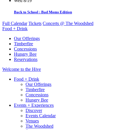
Wed 8/19
Back to School : Bad Moms Edition
Full Calendar
Tickets
Concerts @ The Woodshed
Food + Drink
Our Offerings
Timberfire
Concessions
Hungry Bee
Reservations
Welcome to the Hive
Food + Drink
Our Offerings
Timberfire
Concessions
Hungry Bee
Events + Experiences
Discover
Events Calendar
Venues
The Woodshed