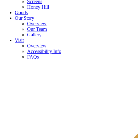
Screens
Honey Hill
Goods
Our Story
Overview
Our Team
Gallery
Visit
Overview
Accessibility Info
FAQs