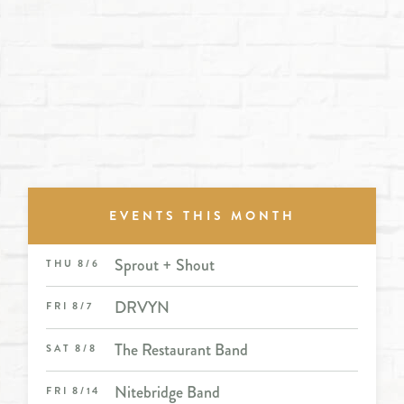
EVENTS THIS MONTH
Sprout + Shout
THU 8/6
DRVYN
FRI 8/7
The Restaurant Band
SAT 8/8
Nitebridge Band
FRI 8/14