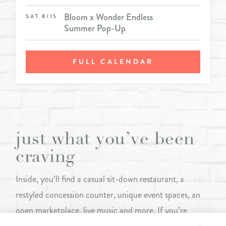
Bloom x Wonder Endless
SAT 8/15
Summer Pop-Up
FULL CALENDAR
just what you’ve been
craving
Inside, you’ll find a casual sit-down restaurant, a
restyled concession counter, unique event spaces, an
open marketplace, live music and more. If you’re
looking to grab a quick bite or settle in for a show, The