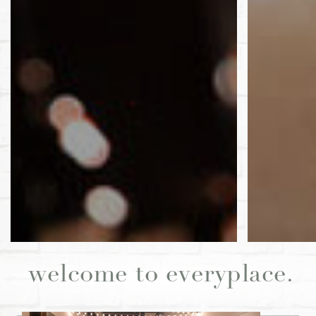
welcome to everyplace.