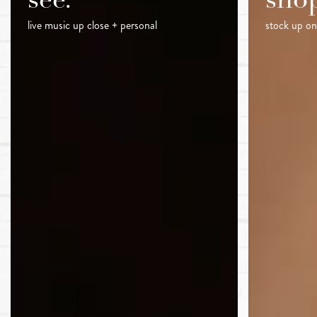
see.
sho
live music up close + personal
stock up on 