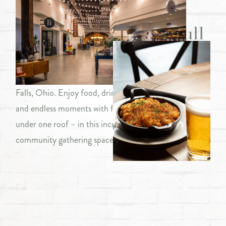
from food to fun to full
Welcome to The Hive, a collection of eateries and
entertainment venues centrally located in Chagrin
Falls, Ohio. Enjoy food, drink, shopping, music, movies
and endless moments with family and friends – all
under one roof – in this incredible, one-of-a-kind,
community gathering space.