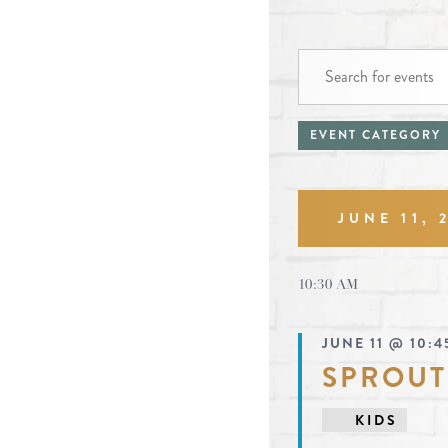
EVENTS
events
Enter
FOR
Keyword.
search
JUNE
Search
filters
Changing
EVENT CATEGORY
and
11,
for
any
Events
2026
views
by
of
Keyword.
navigat
JUNE 11, 
the
form
Select
date.
inputs
10:30 AM
will
JUNE 11 @ 10:4
cause
SPROUT
the
list
KIDS
of