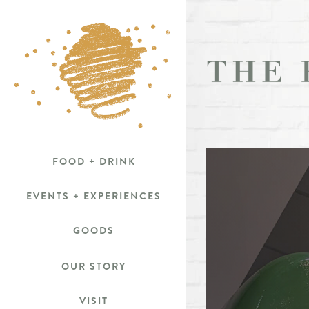
Skip
to
content
FOOD + DRINK
EVENTS + EXPERIENCES
GOODS
OUR STORY
VISIT