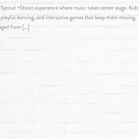
ly Sprout +Shout experience where music takes center stage. Kids 
, playful dancing, and interactive games that keep them moving,
aged from […]