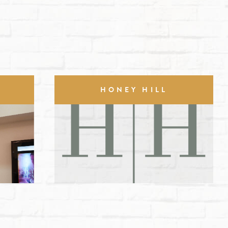
HONEY HILL