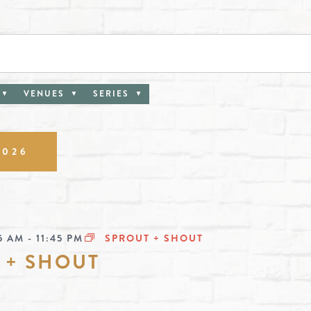
VENUES
SERIES
ion
2026
5 AM
-
11:45 PM
SPROUT + SHOUT
 + SHOUT