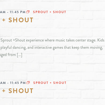
 AM
-
11:45 PM
SPROUT + SHOUT
 + SHOUT
ly Sprout +Shout experience where music takes center stage. Kids 
, playful dancing, and interactive games that keep them moving,
aged from […]
 AM
-
11:45 PM
SPROUT + SHOUT
 + SHOUT