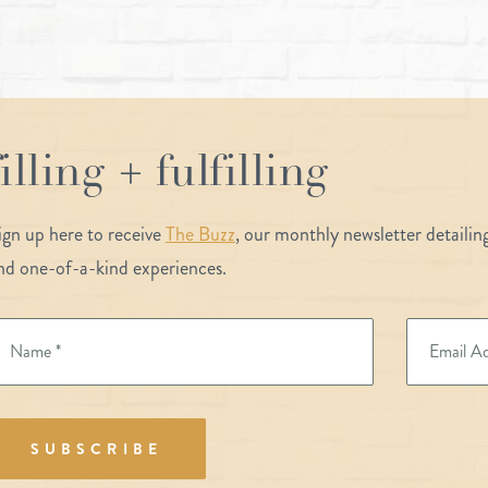
filling + fulfilling
ign up here to receive
The Buzz
, our monthly newsletter detaili
nd one-of-a-kind experiences.
SUBSCRIBE