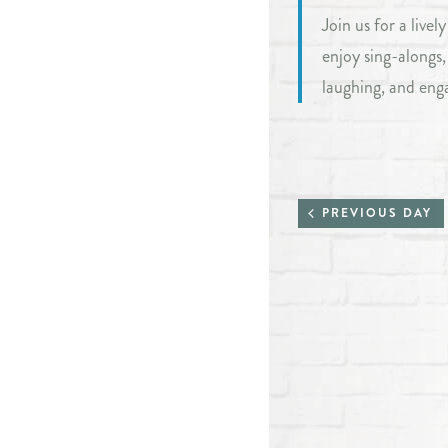
Join us for a live
enjoy sing-alongs
laughing, and eng
PREVIOUS DAY