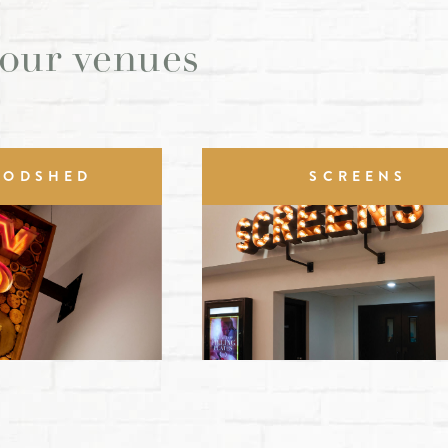
 our venues
OODSHED
SCREENS