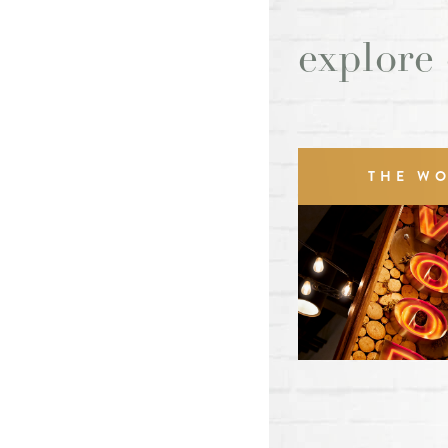
explore
THE W