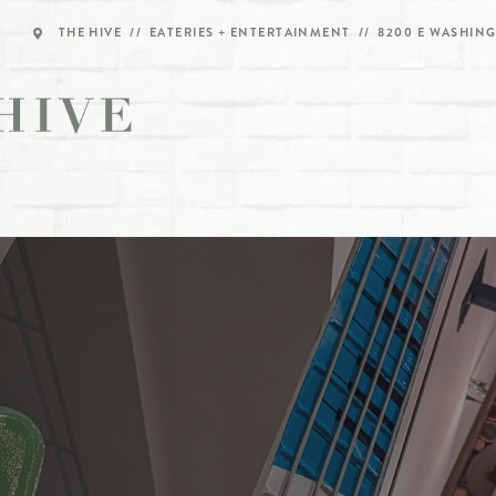
THE HIVE // EATERIES + ENTERTAINMENT // 8200 E WASHING