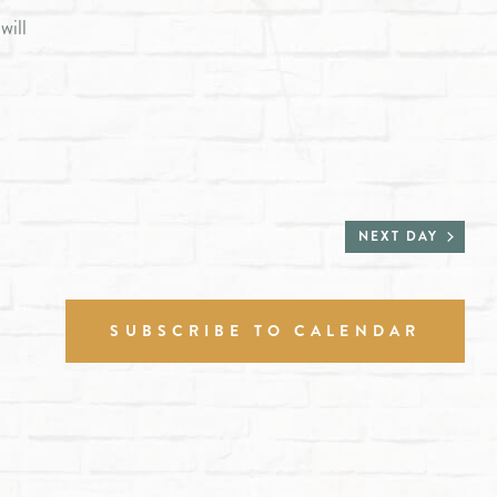
will
NEXT DAY
SUBSCRIBE TO CALENDAR