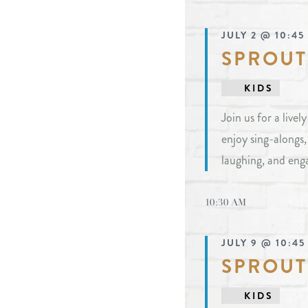
JULY 2 @ 10:45
SPROUT
KIDS
Join us for a live
enjoy sing-alongs
laughing, and eng
10:30 AM
JULY 9 @ 10:45
SPROUT
KIDS