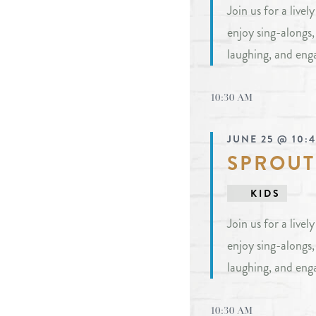
Join us for a live
events
enjoy sing-alongs
to
laughing, and eng
refresh
with
10:30 AM
the
filtered
JUNE 25 @ 10:
results.
SPROUT
KIDS
Join us for a live
enjoy sing-alongs
laughing, and eng
10:30 AM