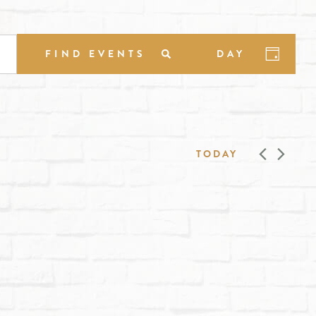
EVENT
FIND EVENTS
DAY
VIEWS
NAVIGA
TODAY