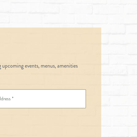
ng upcoming events, menus, amenities