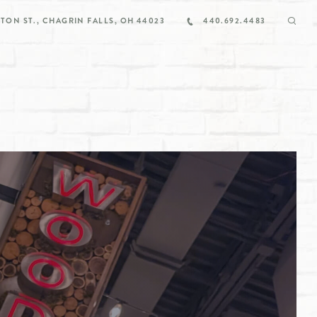
TON ST., CHAGRIN FALLS, OH 44023
440.692.4483
/