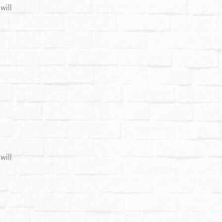
will
will