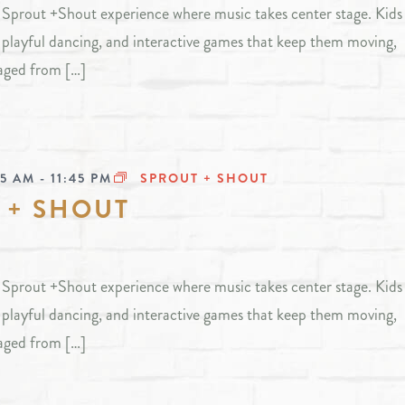
ly Sprout +Shout experience where music takes center stage. Kids 
, playful dancing, and interactive games that keep them moving,
aged from […]
45 AM
-
11:45 PM
SPROUT + SHOUT
 + SHOUT
ly Sprout +Shout experience where music takes center stage. Kids 
, playful dancing, and interactive games that keep them moving,
aged from […]