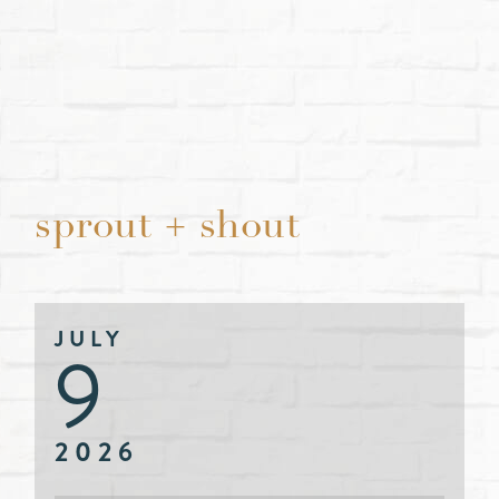
sprout + shout
JULY
9
2026