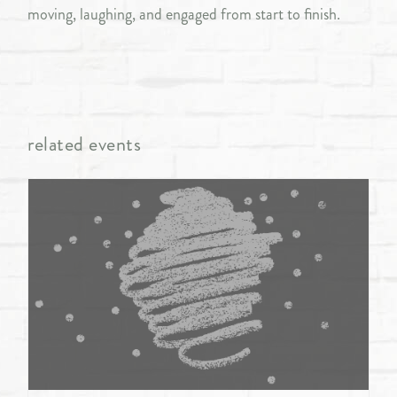
moving, laughing, and engaged from start to finish.
related events