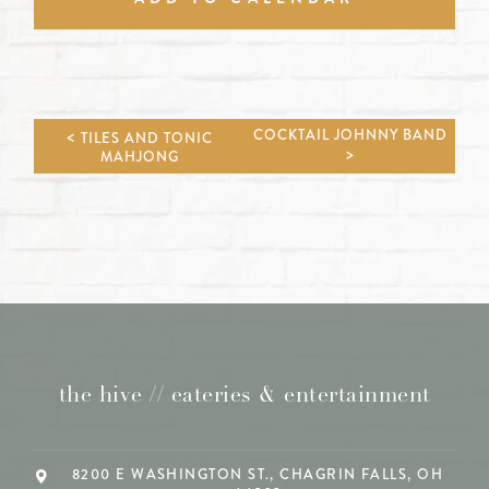
COCKTAIL JOHNNY BAND
TILES AND TONIC
MAHJONG
the hive // eateries & entertainment
8200 E WASHINGTON ST., CHAGRIN FALLS, OH