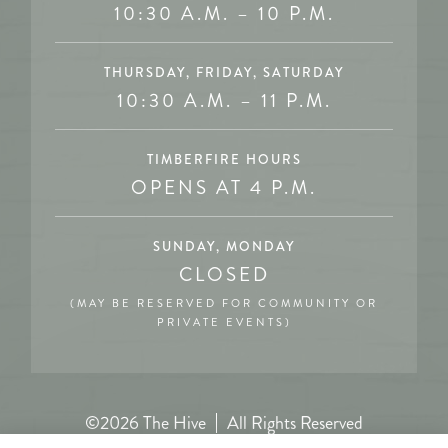
10:30 A.M. – 10 P.M.
THURSDAY, FRIDAY, SATURDAY
10:30 A.M. – 11 P.M.
TIMBERFIRE HOURS
OPENS AT 4 P.M.
SUNDAY, MONDAY
CLOSED
(MAY BE RESERVED FOR COMMUNITY OR
PRIVATE EVENTS)
©2026 The Hive
All Rights Reserved