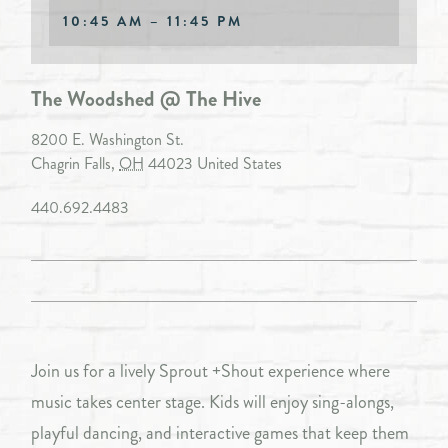
10:45 AM – 11:45 PM
The Woodshed @ The Hive
8200 E. Washington St.
Chagrin Falls
,
OH
44023
United States
440.692.4483
Join us for a lively Sprout +Shout experience where
music takes center stage. Kids will enjoy sing-alongs,
playful dancing, and interactive games that keep them