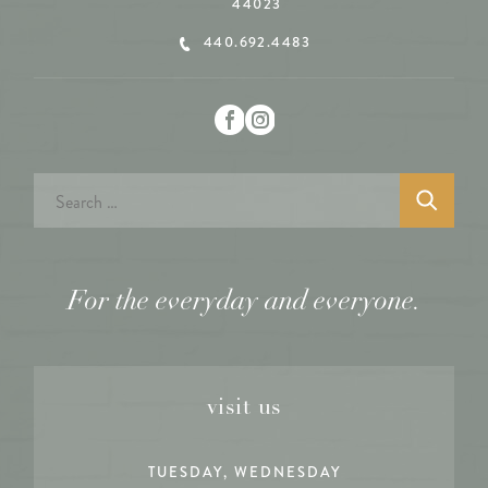
44023
440.692.4483
Search
for:
For the everyday and everyone.
visit us
TUESDAY, WEDNESDAY