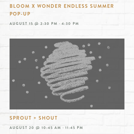
BLOOM X WONDER ENDLESS SUMMER
POP-UP
-
AUGUST 15 @ 2:30 PM
4:30 PM
SPROUT + SHOUT
-
AUGUST 20 @ 10:45 AM
11:45 PM