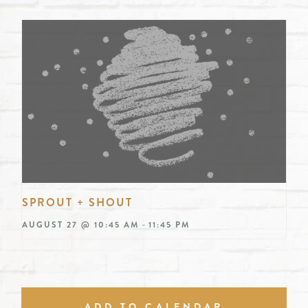
SPROUT + SHOUT
-
AUGUST 27 @ 10:45 AM
11:45 PM
ADD TO CALENDAR