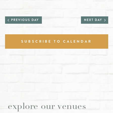
PREVIOUS DAY
NEXT DAY
SUBSCRIBE TO CALENDAR
explore our venues