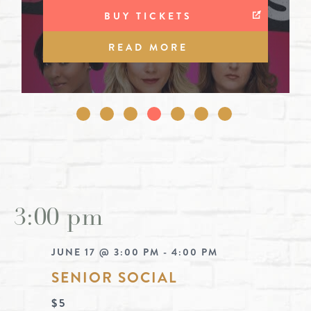
BUY TICKETS
BUY TICKETS
BUY TICKETS
BUY TICKETS
BUY TICKETS
READ MORE
READ MORE
READ MORE
READ MORE
READ MORE
READ MORE
READ MORE
3:00 pm
JUNE 17 @ 3:00 PM
-
4:00 PM
SENIOR SOCIAL
$5