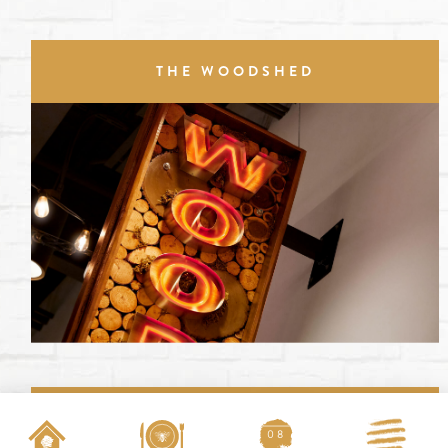
THE WOODSHED
SCREENS
08