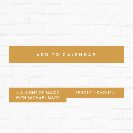
ADD TO CALENDAR
A NIGHT OF MAGIC
SPROUT + SHOUT
WITH MICHAEL MAGE