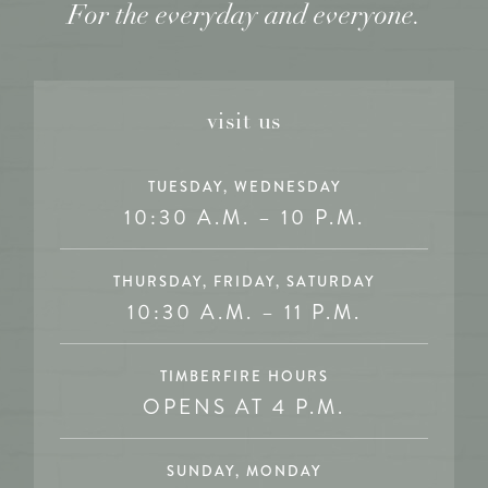
For the everyday and everyone.
visit us
TUESDAY, WEDNESDAY
10:30 A.M. – 10 P.M.
THURSDAY, FRIDAY, SATURDAY
10:30 A.M. – 11 P.M.
TIMBERFIRE HOURS
OPENS AT 4 P.M.
SUNDAY, MONDAY