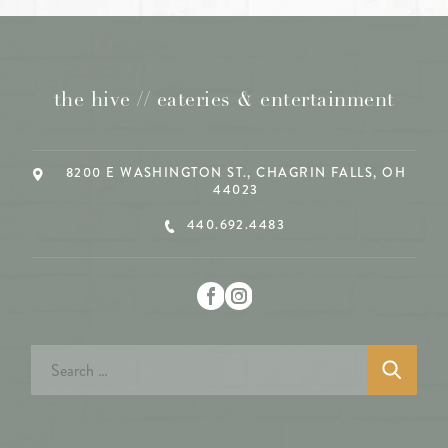
the hive // eateries & entertainment
8200 E WASHINGTON ST., CHAGRIN FALLS, OH
44023
440.692.4483
Search
for: