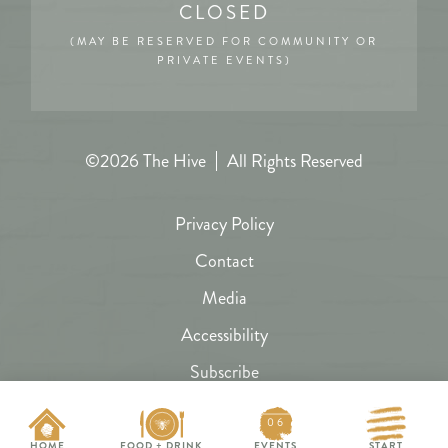
CLOSED
(MAY BE RESERVED FOR COMMUNITY OR
PRIVATE EVENTS)
©2026 The Hive
All Rights Reserved
Privacy Policy
Contact
Media
Accessibility
Subscribe
FAQs
06
Hive Map
HOME
FOOD + DRINK
EVENTS
START