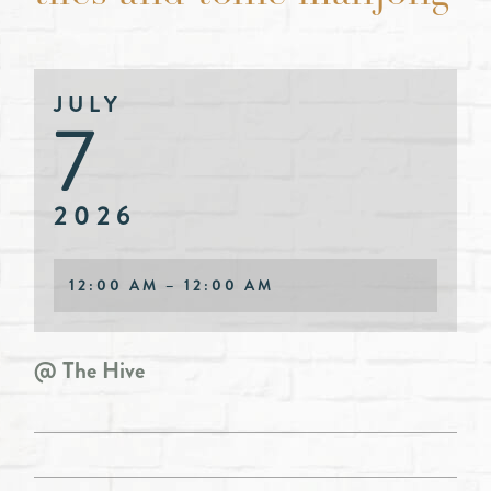
JULY
7
2026
12:00 AM – 12:00 AM
@ The Hive