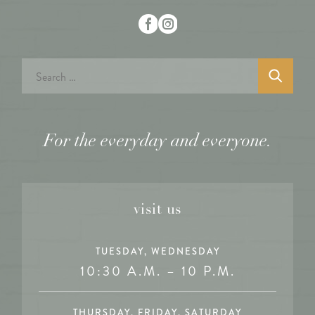
Search
for:
For the everyday and everyone.
visit us
TUESDAY, WEDNESDAY
10:30 A.M. – 10 P.M.
THURSDAY, FRIDAY, SATURDAY