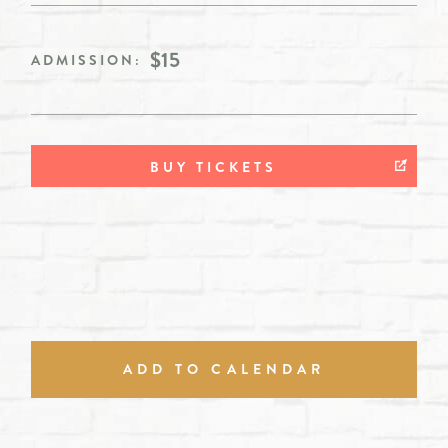
$15
ADMISSION:
BUY TICKETS
ADD TO CALENDAR