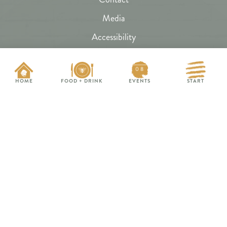
Media
Accessibility
Subscribe
08
FAQs
HOME
FOOD + DRINK
EVENTS
START
Hive Map
HungryBeeChagrin.com
HoneyHill.events
EVENTS THIS WEEK
The Restaurant Band
SAT 8/8
Nitebridge Band
FRI 8/14