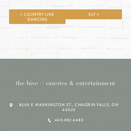
COUNTRY LINE
ELF
DANCING
the hive // eateries & entertainment
8200 E WASHINGTON ST., CHAGRIN FALLS, OH
44023
440.692.4483