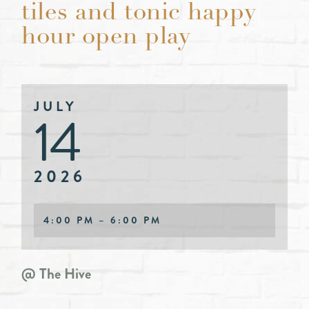
tiles and tonic happy
hour open play
JULY
14
2026
4:00 PM – 6:00 PM
@ The Hive