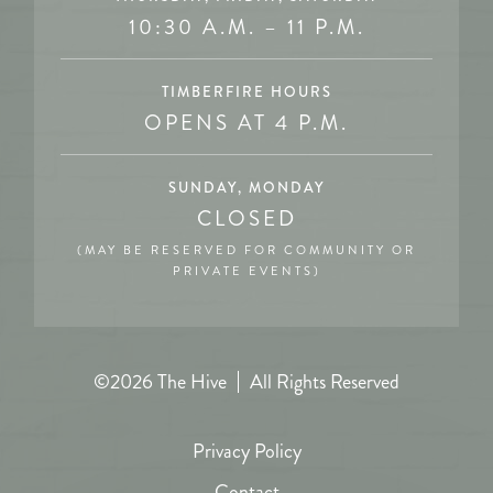
10:30 A.M. – 11 P.M.
TIMBERFIRE HOURS
OPENS AT 4 P.M.
SUNDAY, MONDAY
CLOSED
(MAY BE RESERVED FOR COMMUNITY OR
PRIVATE EVENTS)
©2026 The Hive
All Rights Reserved
Privacy Policy
Contact